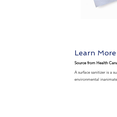
Learn More
Source from Health Can
A surface sanitizer is a
environmental inanimate