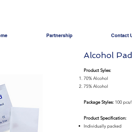
ome
Partnership
Contact 
Alcohol Pa
Product Syles:
70% Alcohol
75% Alcohol
Package Styles:
100 pcs/
​Product Specification:
Individually packed