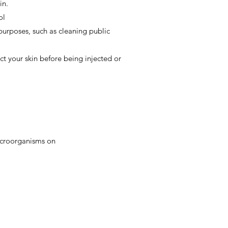
in.
ol
purposes, such as cleaning public
ct your skin before being injected or
microorganisms on