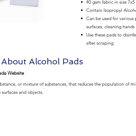
40 gsm fabric in size 7x5 
Contain Isopropyl Alcoh
Can be used for various 
surfaces, cleaning hands
Use these pads to disinfe
after scraping
 About Alcohol Pads
ada Website
 substance, or mixture of substances, that reduces the population of 
 surfaces and objects.