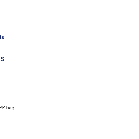
Us
ds
PP bag