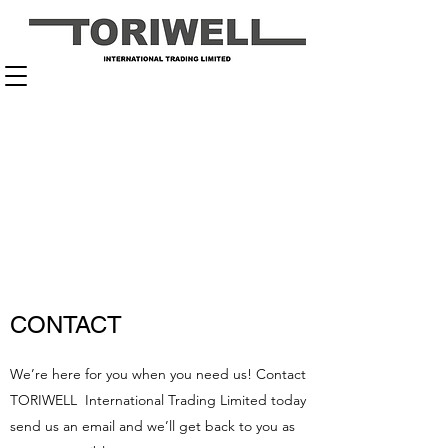
CONTACT
We’re here for you when you need us! Contact
TORIWELL International Trading Limited today
send us an email and we’ll get back to you as