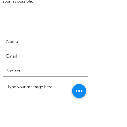
soon as possible.
Submit