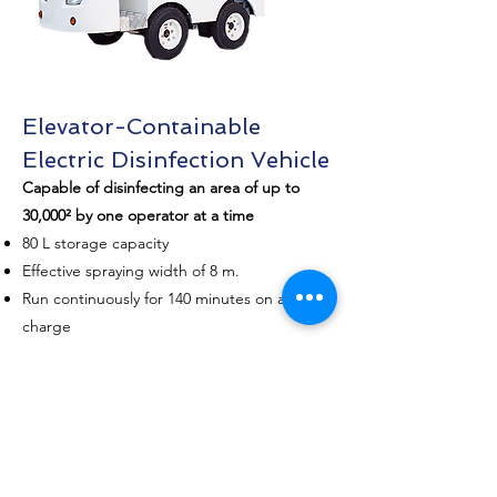
Elevator-Containable
Electric Disinfection Vehicle
Capable of disinfecting an area of up to
30,000² by one operator at a time
​80 L storage capacity
Effective spraying width of 8 m.
Run continuously for 140 minutes on a single
charge
Labor-saving, convenient and efficient
Lithium battery delivers long endurance
Operation is not limited by external power
source
Electrically-powered, elevator containable