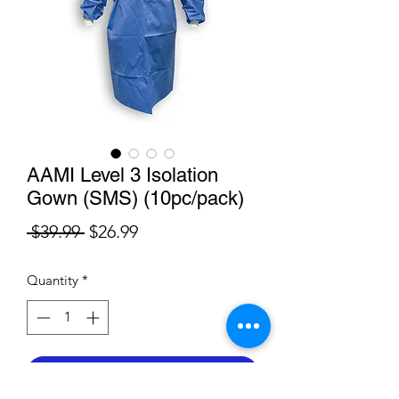
AAMI Level 3 Isolation
Gown (SMS) (10pc/pack)
Regular
Sale
 $39.99 
$26.99
Price
Price
Quantity
*
Add to Cart