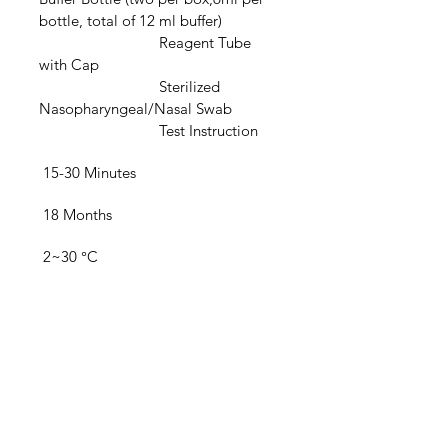
bottle, total of 12 ml buffer)
			Reagent Tube 
with Cap
			Sterilized 
Nasopharyngeal/Nasal Swab
			Test Instruction
 15-30 Minutes
 18 Months
 2~30 °C