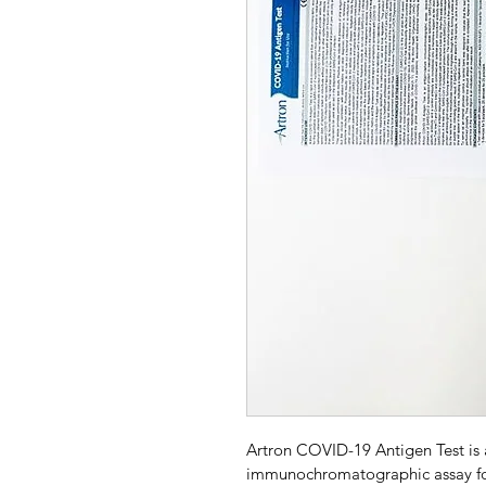
Artron COVID-19 Antigen Test is 
immunochromatographic assay for