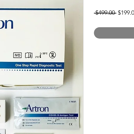
Regula
 $499.00 
$199.
Price