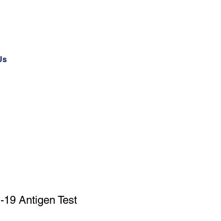
Us
-19 Antigen Test