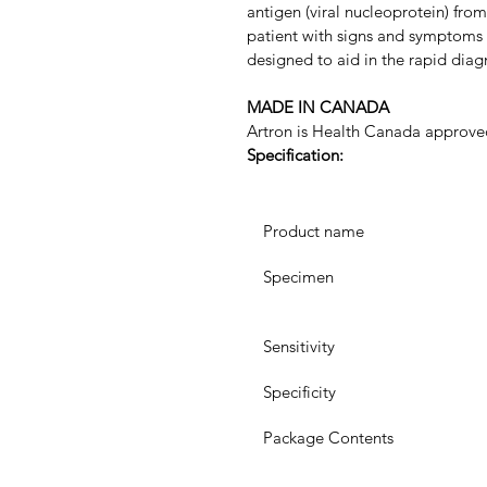
antigen (viral nucleoprotein) fr
patient with signs and symptoms of
designed to aid in the rapid diag
MADE IN CANADA 
Artron is Health Canada approve
Specification:
 Product name
 Specimen
 Sensitivity
 Specificity
 Package Contents