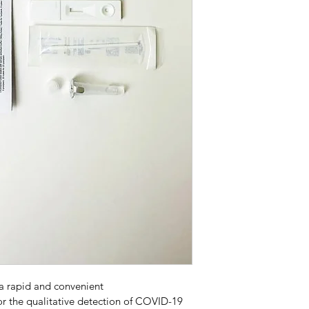
a rapid and convenient 
 the qualitative detection of COVID-19 