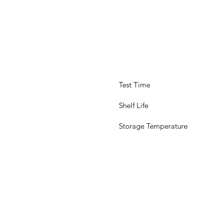
 Test Time
 Shelf Life
 Storage Temperature