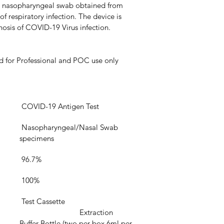
om nasopharyngeal swab obtained from 
 respiratory infection. The device is 
nosis of COVID-19 Virus infection.
d for Professional and POC use only
 COVID-19 Antigen Test
 Nasopharyngeal/Nasal Swab 
specimens
 96.7%
 100%
 Test Cassette
			Extraction 
Buffer Bottle (two per box,6ml per 