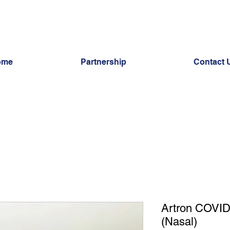
ome
Partnership
Contact 
Artron COVID
(Nasal)