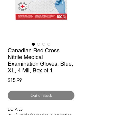
Canadian Red Cross
Nitrile Medical
Examination Gloves, Blue,
XL, 4 Mil, Box of 1
Price
$15.99
Out of Stock
DETAILS
Suitable for medical examination, 