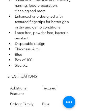
nursing, food preparation, 
cleaning and more
Enhanced grip designed with 
textured fingertips for better grip 
in dry and damp conditions
Latex-free, powder-free, bacteria 
resistant
Disposable design
Thickness: 4 mil
Blue
Box of 100
Size: XL
SPECIFICATIONS
Additional 
Textured
Features
Colour Family
Blue