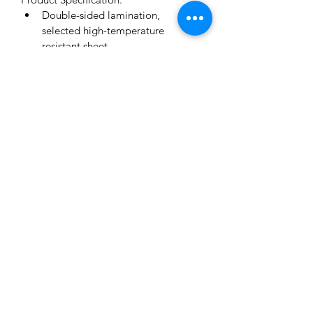
Double-sided lamination, 
selected high-temperature 
resistant sheet
Anti-fog coating
Isolation of contamination
Comfortable fit
Designed for use in public places 
(hospitals, airports, subway, etc.
Non-toxic
PET Size :33*22 cm
Product Material:PET, sponge and 
elastic band
Standard Features:​
FDA
CE
info@toriwellmedical.com
©2020 by TORIWELL INTERNATIONAL TRADING LTD.