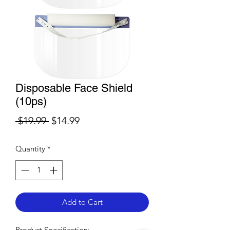
Disposable Face Shield
(10ps)
Regular
Sale
 $19.99 
$14.99
Price
Price
Quantity
*
Add to Cart
​Product Specification:​