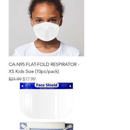
CA-N95 FLAT-FOLD RESPIRATOR -
XS Kids Size (10pc/pack)
Regular Price
Sale Price
$21.99
$17.99