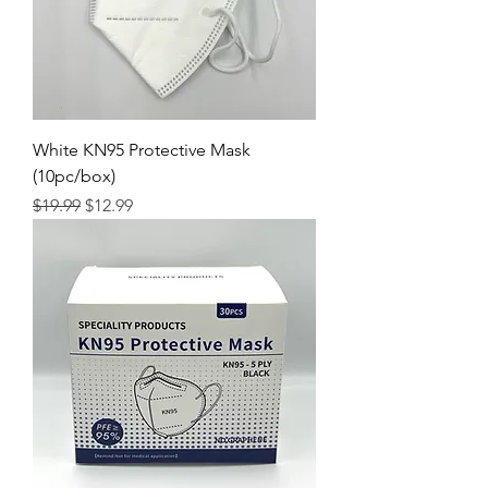
White KN95 Protective Mask
(10pc/box)
Regular Price
Sale Price
$19.99
$12.99