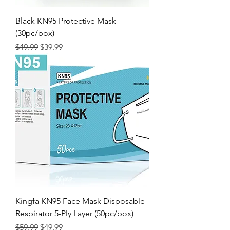
Black KN95 Protective Mask
(30pc/box)
Regular Price
Sale Price
$49.99
$39.99
Kingfa KN95 Face Mask Disposable
Respirator 5-Ply Layer (50pc/box)
Regular Price
Sale Price
$59.99
$49.99