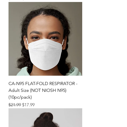
CA-N95 FLAT-FOLD RESPIRATOR -
Adult Size (NOT NIOSH N95)
(10pc/pack)
Regular Price
Sale Price
$21.99
$17.99