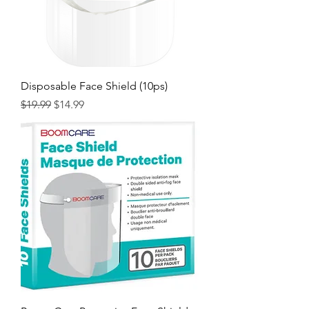
Disposable Face Shield (10ps)
Regular Price
Sale Price
$19.99
$14.99